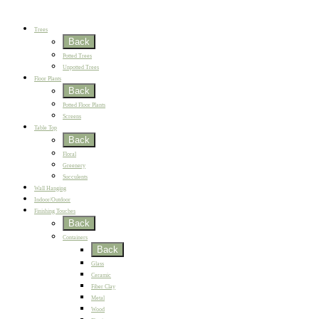
New
Best Sellers
Trees
Back
Potted Trees
Unpotted Trees
Floor Plants
Back
Potted Floor Plants
Screens
Table Top
Back
Floral
Greenery
Succulents
Wall Hanging
Indoor/Outdoor
Finishing Touches
Back
Containers
Back
Glass
Ceramic
Fiber Clay
Metal
Wood