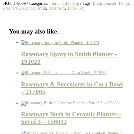
SKU:
179009
Categories:
Floral
,
Table Top
Tags:
Basil
,
Cement
,
Floral
,
Greenery
,
Lavender
,
Mint
,
Rosemary
,
Table Top
You may also like…
Rosemary Spray in Smith Planter –
191023
Rosemary & Succulents in Cora Bowl
– 217065
Rosemary Bush in Ceramic Planter –
Set of 3 – 156033