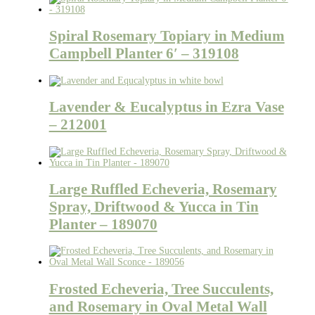
Spiral Rosemary Topiary in Medium
Campbell Planter 6′ – 319108
Lavender & Eucalyptus in Ezra Vase
– 212001
Large Ruffled Echeveria, Rosemary
Spray, Driftwood & Yucca in Tin
Planter – 189070
Frosted Echeveria, Tree Succulents,
and Rosemary in Oval Metal Wall