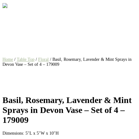
Home
/
Table Top
/
Floral
/ Basil, Rosemary, Lavender & Mint Sprays in
Devon Vase – Set of 4 – 179009
Basil, Rosemary, Lavender & Mint
Sprays in Devon Vase – Set of 4 –
179009
Dimensions: 5″L x 5″W x 10″H