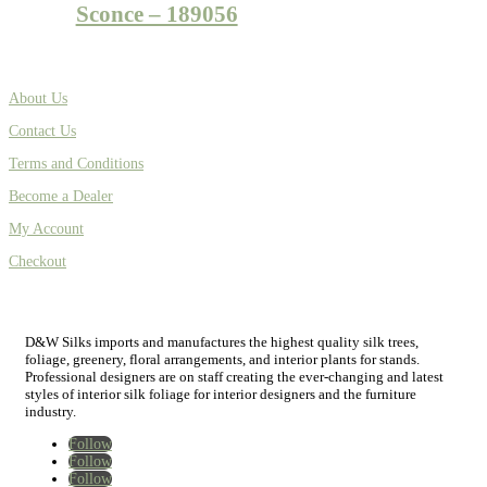
Sconce – 189056
About Us
Contact Us
Terms and Conditions
Become a Dealer
My Account
Checkout
D&W Silks imports and manufactures the highest quality silk trees,
foliage, greenery, floral arrangements, and interior plants for stands.
Professional designers are on staff creating the ever-changing and latest
styles of interior silk foliage for interior designers and the furniture
industry.
Follow
Follow
Follow
Home