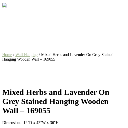
Home
/
Wall Hanging
/ Mixed Herbs and Lavender On Grey Stained
Hanging Wooden Wall – 169055
Mixed Herbs and Lavender On
Grey Stained Hanging Wooden
Wall – 169055
Dimensions: 12″D x 42″W x 36″H