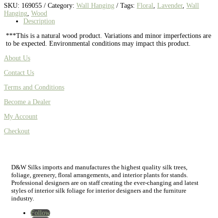
SKU:
169055
Category:
Wall Hanging
Tags:
Floral
,
Lavender
,
Wall
Hanging
,
Wood
Description
***This is a natural wood product. Variations and minor imperfections are
to be expected. Environmental conditions may impact this product.
About Us
Contact Us
Terms and Conditions
Become a Dealer
My Account
Checkout
D&W Silks imports and manufactures the highest quality silk trees,
foliage, greenery, floral arrangements, and interior plants for stands.
Professional designers are on staff creating the ever-changing and latest
styles of interior silk foliage for interior designers and the furniture
industry.
Follow