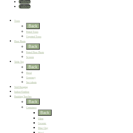
Follow
Follow
Home
New
Best Sellers
Trees
Back
Potted Trees
Unpotted Trees
Floor Plants
Back
Potted Floor Plants
Screens
Table Top
Back
Floral
Greenery
Succulents
Wall Hanging
Indoor/Outdoor
Finishing Touches
Back
Containers
Back
Glass
Ceramic
Fiber Clay
Metal