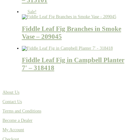
Sale!
Fiddle Leaf Fig Branches in Smoke
Vase – 209045
Fiddle Leaf Fig in Campbell Planter
7′ – 318418
About Us
Contact Us
Terms and Conditions
Become a Dealer
My Account
Checkout