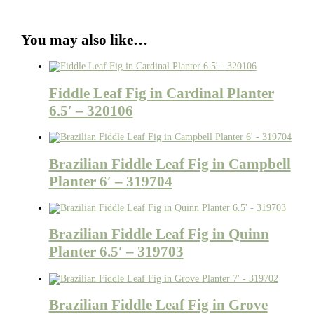
You may also like…
Fiddle Leaf Fig in Cardinal Planter
6.5′ – 320106
Brazilian Fiddle Leaf Fig in Campbell
Planter 6′ – 319704
Brazilian Fiddle Leaf Fig in Quinn
Planter 6.5′ – 319703
Brazilian Fiddle Leaf Fig in Grove