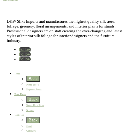
D&W Silks imports and manufactures the highest quality silk trees,
foliage, greenery, floral arrangements, and interior plants for stands.
Professional designers are on staff creating the ever-changing and latest
styles of interior silk foliage for interior designers and the furniture
industry.
Follow
Follow
Follow
Home
New
Best Sellers
Trees
Back
Potted Trees
Unpotted Trees
Floor Plants
Back
Potted Floor Plants
Screens
Table Top
Back
Floral
Greenery