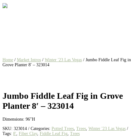
Home
/
Market Intros
/
Winter '23 Las Vegas
/ Jumbo Fiddle Leaf Fig in
Grove Planter 8′ – 323014
Jumbo Fiddle Leaf Fig in Grove
Planter 8′ – 323014
Dimensions: 96″H
SKU:
323014
Categories:
Potted Trees
,
Trees
,
Winter '23 Las Vegas
Tags:
8'
,
Fiber Clay
,
Fiddle Leaf Fig
,
Trees