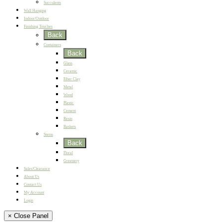
Succulents
Wall Hanging
Indoor/Outdoor
Finishing Touches
Back
Containers
Back
Glass
Ceramic
Fiber Clay
Metal
Wood
Plastic
Cement
Resin
Baskets
Stems
Back
Floral
Greenery
Sales/Clearance
About Us
Contact Us
My Account
Login
× Close Panel