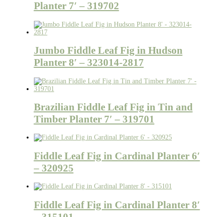
Planter 7′ – 319702
Jumbo Fiddle Leaf Fig in Hudson
Planter 8′ – 323014-2817
Brazilian Fiddle Leaf Fig in Tin and
Timber Planter 7′ – 319701
Fiddle Leaf Fig in Cardinal Planter 6′
– 320925
Fiddle Leaf Fig in Cardinal Planter 8′
– 315101