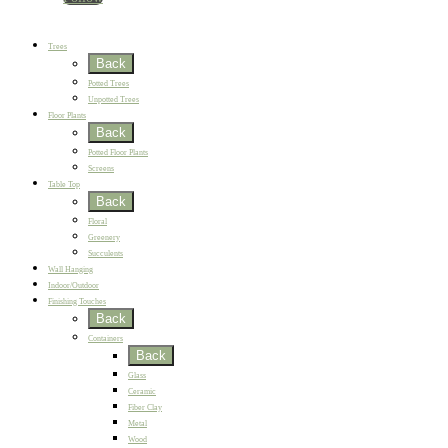
New
Best Sellers
Trees
Back
Potted Trees
Unpotted Trees
Floor Plants
Back
Potted Floor Plants
Screens
Table Top
Back
Floral
Greenery
Succulents
Wall Hanging
Indoor/Outdoor
Finishing Touches
Back
Containers
Back
Glass
Ceramic
Fiber Clay
Metal
Wood