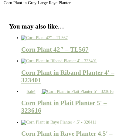
Corn Plant in Grey Large Raye Planter
You may also like…
Corn Plant 42″ – TL567
Corn Plant in Riband Planter 4′ –
323401
Sale!
Corn Plant in Plait Planter 5′ –
323616
Corn Plant in Raye Planter 4.5′ –