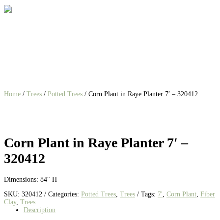
Home
/
Trees
/
Potted Trees
/ Corn Plant in Raye Planter 7′ – 320412
Corn Plant in Raye Planter 7′ –
320412
Dimensions: 84″ H
SKU:
320412
Categories:
Potted Trees
,
Trees
Tags:
7'
,
Corn Plant
,
Fiber
Clay
,
Trees
Description