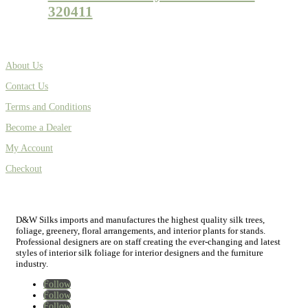
320411
About Us
Contact Us
Terms and Conditions
Become a Dealer
My Account
Checkout
D&W Silks imports and manufactures the highest quality silk trees,
foliage, greenery, floral arrangements, and interior plants for stands.
Professional designers are on staff creating the ever-changing and latest
styles of interior silk foliage for interior designers and the furniture
industry.
Follow
Follow
Follow
Home