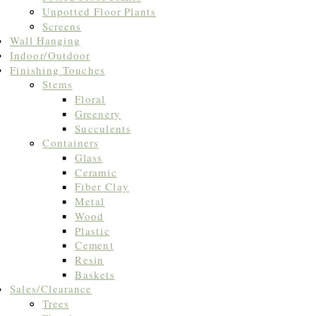
Unpotted Floor Plants
Screens
Wall Hanging
Indoor/Outdoor
Finishing Touches
Stems
Floral
Greenery
Succulents
Containers
Glass
Ceramic
Fiber Clay
Metal
Wood
Plastic
Cement
Resin
Baskets
Sales/Clearance
Trees