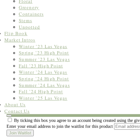
Floral
Greenery
Containers
Stems
Unpotted
Flip Book
Market Intros
Winter ’23 Las Vegas
Spring ’23 High Point
Summer ’23 Las Vegas
Fall ’23 High Point
Winter ’24 Las Vegas
Spring ’24 High Point
Summer ’24 Las Vegas
Fall ’24 High Point
Winter ’25 Las Vegas
About Us
Join the waitlist to be emailed when this product becomes available
Contact Us
Dismiss
By ticking this box you agree to an account being created using the gi
notification
Enter your email address to join the waitlist for this product
Join Waitlist