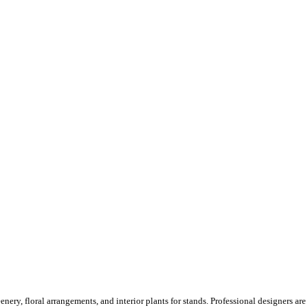
ery, floral arrangements, and interior plants for stands. Professional designers are o