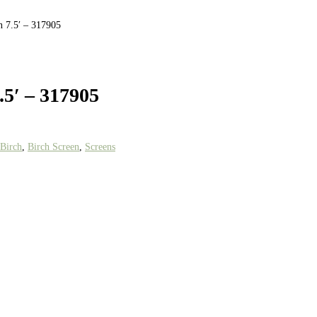
n 7.5′ – 317905
.5′ – 317905
Birch
,
Birch Screen
,
Screens