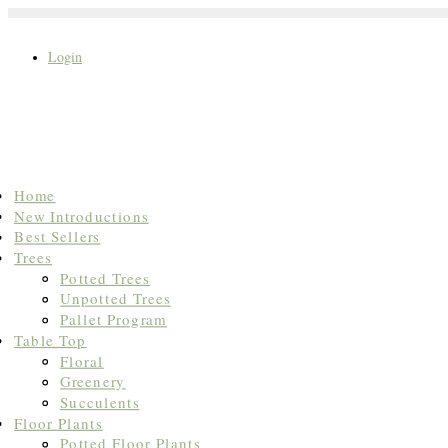
Login
Search
Home
for:
New Introductions
Best Sellers
Trees
Potted Trees
Unpotted Trees
Pallet Program
Table Top
Floral
Greenery
Succulents
Floor Plants
Potted Floor Plants