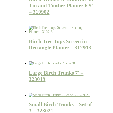
Tin and Timber Planter 6.5′
– 319902
Birch Tree Tops Screen in
Rectangle Planter – 312913
Large Birch Trunks 7′ –
323019
Small Birch Trunks – Set of
3 – 323021