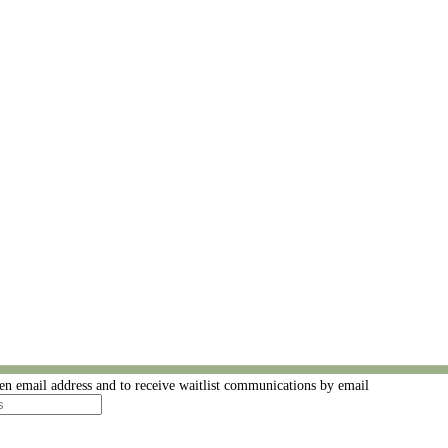
ven email address and to receive waitlist communications by email