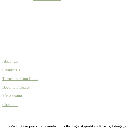
About Us
Contact Us
Terms and Conditions
Become a Dealer
My Account
Checkout
D&W Silks imports and manufactures the highest quality silk trees, foliage, green