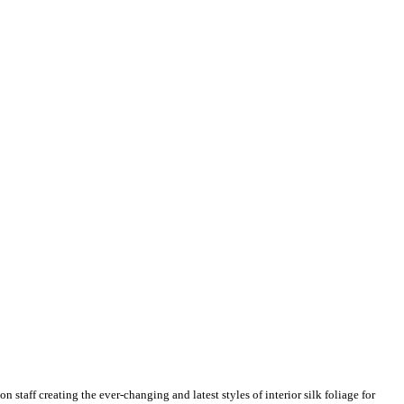
n staff creating the ever-changing and latest styles of interior silk foliage for