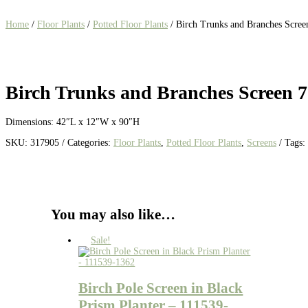
Home
/
Floor Plants
/
Potted Floor Plants
/ Birch Trunks and Branches Scree
Birch Trunks and Branches Screen 7
Dimensions: 42″L x 12″W x 90″H
SKU:
317905
Categories:
Floor Plants
,
Potted Floor Plants
,
Screens
Tags:
You may also like…
Sale!
Birch Pole Screen in Black
Prism Planter – 111539-