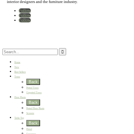
interior designers and the furniture industry.
Follow
Follow
Follow
Home
New
Best Sellers
Trees
Back
Potted Trees
Unpotted Trees
Floor Plants
Back
Potted Floor Plants
Screens
Table Top
Back
Floral
Greenery