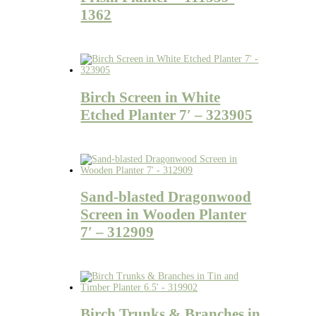
1362
Birch Screen in White
Etched Planter 7′ – 323905
Sand-blasted Dragonwood
Screen in Wooden Planter
7′ – 312909
Birch Trunks & Branches in