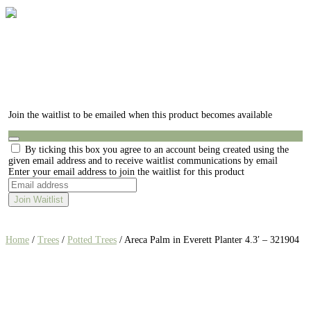
Join the waitlist to be emailed when this product becomes available
Dismiss
By ticking this box you agree to an account being created using the
notification
given email address and to receive waitlist communications by email
Enter your email address to join the waitlist for this product
Join Waitlist
Home
/
Trees
/
Potted Trees
/ Areca Palm in Everett Planter 4.3′ – 321904