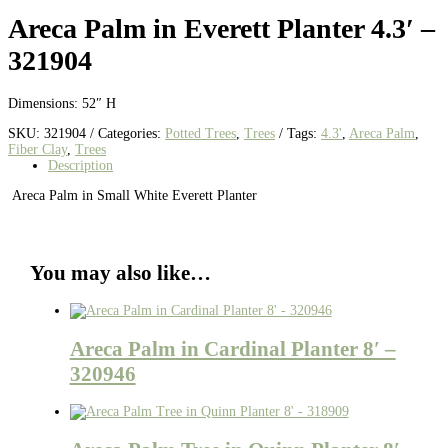
Areca Palm in Everett Planter 4.3′ –
321904
Dimensions: 52″ H
SKU:
321904
Categories:
Potted Trees
,
Trees
Tags:
4.3'
,
Areca Palm
,
Fiber Clay
,
Trees
Description
Areca Palm in Small White Everett Planter
You may also like…
Areca Palm in Cardinal Planter 8′ –
320946