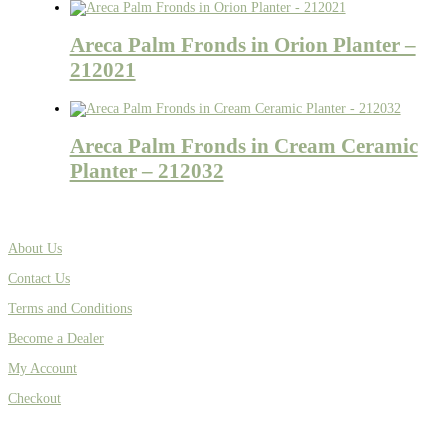
Areca Palm Fronds in Orion Planter –
212021
Areca Palm Fronds in Cream Ceramic
Planter – 212032
About Us
Contact Us
Terms and Conditions
Become a Dealer
My Account
Checkout