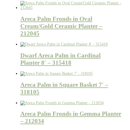
Areca Palm Fronds in Oval
Cream/Gold Ceramic Planter –
212045
Dwarf Areca Palm in Cardinal
Planter 8′ – 315418
Areca Palm in Square Basket 7′ –
318105
Areca Palm Fronds in Gemma Planter
– 212034