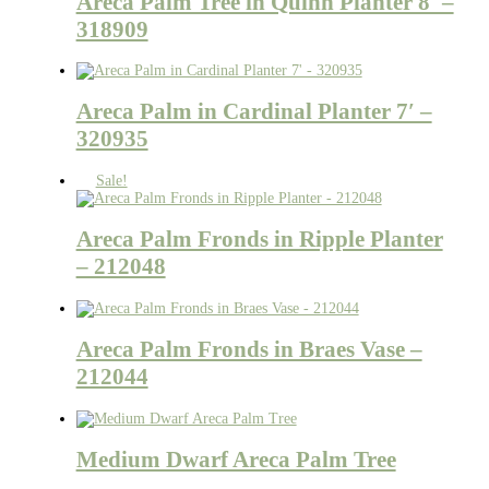
Areca Palm Tree in Quinn Planter 8′ –
318909
Areca Palm in Cardinal Planter 7′ –
320935
Sale!
Areca Palm Fronds in Ripple Planter
– 212048
Areca Palm Fronds in Braes Vase –
212044
Medium Dwarf Areca Palm Tree