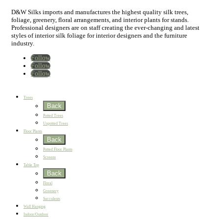
D&W Silks imports and manufactures the highest quality silk trees,
foliage, greenery, floral arrangements, and interior plants for stands.
Professional designers are on staff creating the ever-changing and latest
styles of interior silk foliage for interior designers and the furniture
industry.
Follow
Follow
Follow
Home
New
Best Sellers
Trees
Back
Potted Trees
Unpotted Trees
Floor Plants
Back
Potted Floor Plants
Screens
Table Top
Back
Floral
Greenery
Succulents
Wall Hanging
Indoor/Outdoor