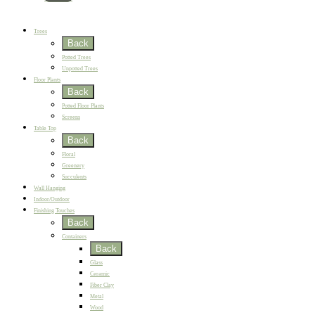
New
Best Sellers
Trees
Back
Potted Trees
Unpotted Trees
Floor Plants
Back
Potted Floor Plants
Screens
Table Top
Back
Floral
Greenery
Succulents
Wall Hanging
Indoor/Outdoor
Finishing Touches
Back
Containers
Back
Glass
Ceramic
Fiber Clay
Metal
Wood