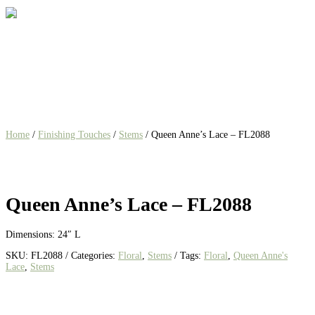
Home
/
Finishing Touches
/
Stems
/ Queen Anne’s Lace – FL2088
Queen Anne’s Lace – FL2088
Dimensions: 24″ L
SKU:
FL2088
Categories:
Floral
,
Stems
Tags:
Floral
,
Queen Anne's
Lace
,
Stems