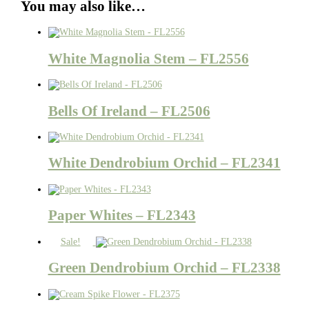
You may also like…
White Magnolia Stem – FL2556
Bells Of Ireland – FL2506
White Dendrobium Orchid – FL2341
Paper Whites – FL2343
Sale!
Green Dendrobium Orchid – FL2338