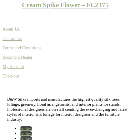
Cream Spike Flower – FL2375
About Us
Contact Us
Terms and Conditions
Become a Dealer
My Account
Checkout
D&W Silks imports and manufactures the highest quality silk trees,
foliage, greenery, floral arrangements, and interior plants for stands.
Professional designers are on staff creating the ever-changing and latest
styles of interior silk foliage for interior designers and the furniture
industry.
Follow
Follow
Follow
Home