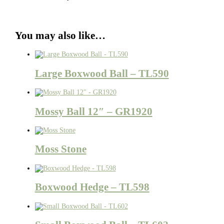
You may also like…
Large Boxwood Ball – TL590
Mossy Ball 12″ – GR1920
Moss Stone
Boxwood Hedge – TL598