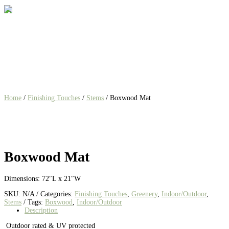
Home
/
Finishing Touches
/
Stems
/ Boxwood Mat
Boxwood Mat
Dimensions: 72″L x 21″W
SKU:
N/A
Categories:
Finishing Touches
,
Greenery
,
Indoor/Outdoor
,
Stems
Tags:
Boxwood
,
Indoor/Outdoor
Description
Outdoor rated & UV protected