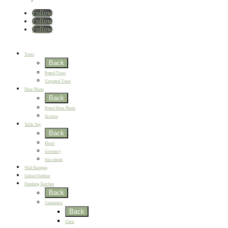
Follow
Follow
Follow
Home
New
Best Sellers
Trees
Back
Potted Trees
Unpotted Trees
Floor Plants
Back
Potted Floor Plants
Screens
Table Top
Back
Floral
Greenery
Succulents
Wall Hanging
Indoor/Outdoor
Finishing Touches
Back
Containers
Back
Glass