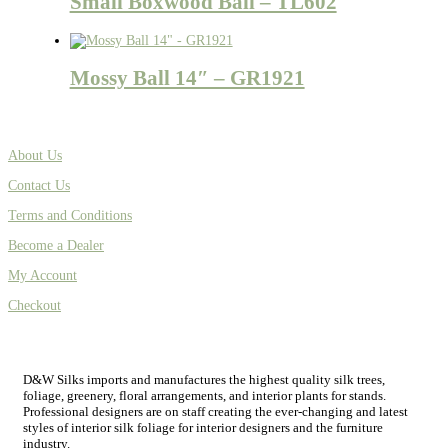
Small Boxwood Ball – TL602
Mossy Ball 14″ – GR1921
About Us
Contact Us
Terms and Conditions
Become a Dealer
My Account
Checkout
D&W Silks imports and manufactures the highest quality silk trees,
foliage, greenery, floral arrangements, and interior plants for stands.
Professional designers are on staff creating the ever-changing and latest
styles of interior silk foliage for interior designers and the furniture
industry.