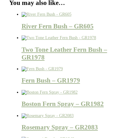
You may also like…
River Fern Bush – GR605
Two Tone Leather Fern Bush –
GR1978
Fern Bush – GR1979
Boston Fern Spray – GR1982
Rosemary Spray – GR2083