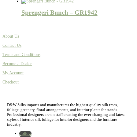
Sprengeri Bunch – GR1942
About Us
Contact Us
Terms and Conditions
Become a Dealer
My Account
Checkout
D&W Silks imports and manufactures the highest quality silk trees,
foliage, greenery, floral arrangements, and interior plants for stands.
Professional designers are on staff creating the ever-changing and latest
styles of interior silk foliage for interior designers and the furniture
industry.
Follow