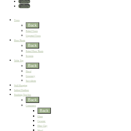
Follow
Follow
Home
New
Best Sellers
Trees
Back
Potted Trees
Unpotted Trees
Floor Plants
Back
Potted Floor Plants
Screens
Table Top
Back
Floral
Greenery
Succulents
Wall Hanging
Indoor/Outdoor
Finishing Touches
Back
Containers
Back
Glass
Ceramic
Fiber Clay
Metal