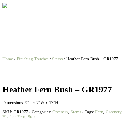
Home
/
Finishing Touches
/
Stems
/ Heather Fern Bush – GR1977
Heather Fern Bush – GR1977
Dimensions: 9″L x 7″W x 17″H
SKU:
GR1977
Categories:
Greenery
,
Stems
Tags:
Fern
,
Greenery
,
Heather Fern
,
Stems