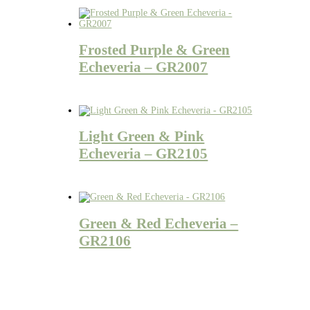
Frosted Purple & Green
Echeveria – GR2007
Light Green & Pink
Echeveria – GR2105
Green & Red Echeveria –
GR2106