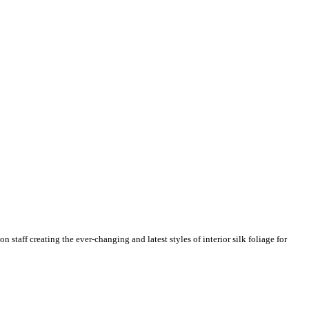
n staff creating the ever-changing and latest styles of interior silk foliage for