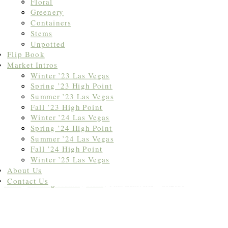
Floral
Greenery
Containers
Stems
Unpotted
Flip Book
Market Intros
Winter ’23 Las Vegas
Spring ’23 High Point
Summer ’23 Las Vegas
Fall ’23 High Point
Winter ’24 Las Vegas
Spring ’24 High Point
Summer ’24 Las Vegas
Fall ’24 High Point
Winter ’25 Las Vegas
About Us
Contact Us
Home
/
Finishing Touches
/
Stems
/ Pink Echeveria – GR2038