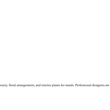
ery, floral arrangements, and interior plants for stands. Professional designers are o