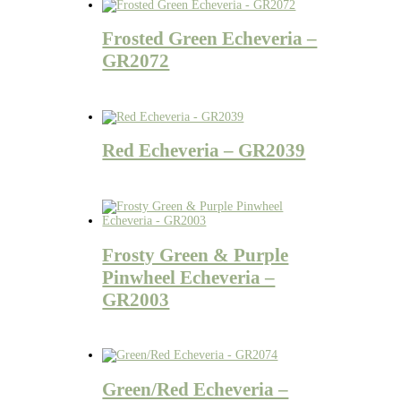
Frosted Green Echeveria –
GR2072
Red Echeveria – GR2039
Frosty Green & Purple
Pinwheel Echeveria –
GR2003
Green/Red Echeveria –