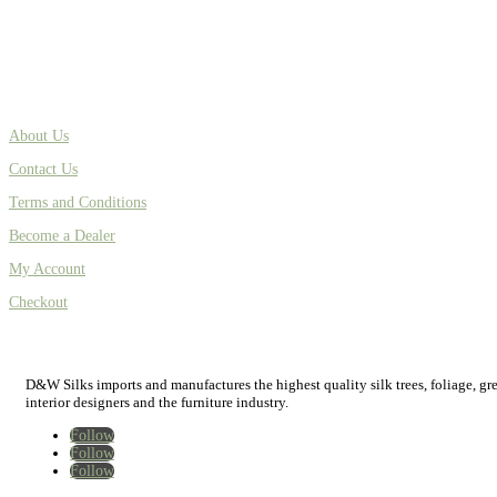
About Us
Contact Us
Terms and Conditions
Become a Dealer
My Account
Checkout
D&W Silks imports and manufactures the highest quality silk trees, foliage, green
interior designers and the furniture industry.
Follow
Follow
Follow