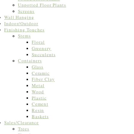
Unpotted Floor Plants
Screens
Wall Hanging
Indoor/Outdoor
Finishing Touches
Stems
Floral
Greenery
Succulents
Containers
Glass
Ceramic
Fiber Clay
Metal
Wood
Plastic
Cement
Resin
Baskets
Sales/Clearance
Trees