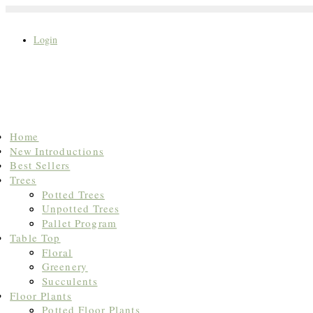
Login
Search
Home
for:
New Introductions
Best Sellers
Trees
Potted Trees
Unpotted Trees
Pallet Program
Table Top
Floral
Greenery
Succulents
Floor Plants
Potted Floor Plants