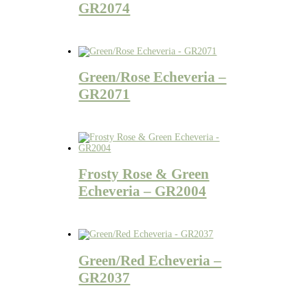
GR2074
Green/Rose Echeveria –
GR2071
Frosty Rose & Green
Echeveria – GR2004
Green/Red Echeveria –
GR2037