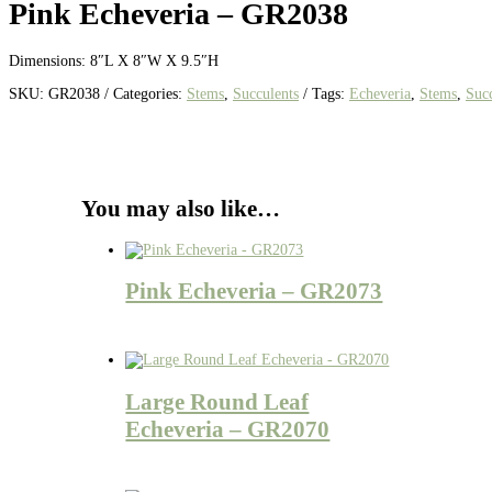
Pink Echeveria – GR2038
Dimensions: 8″L X 8″W X 9.5″H
SKU:
GR2038
Categories:
Stems
,
Succulents
Tags:
Echeveria
,
Stems
,
Succ
You may also like…
Pink Echeveria – GR2073
Large Round Leaf
Echeveria – GR2070