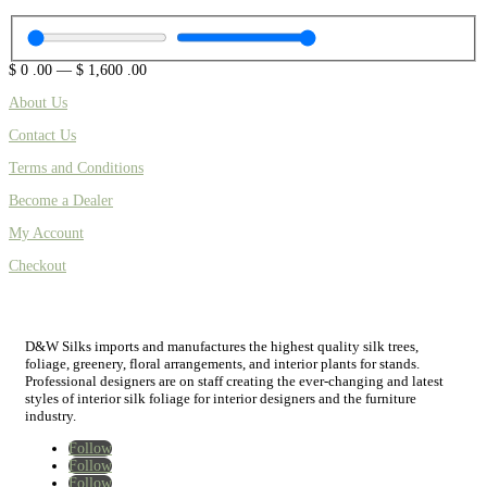
$
0
.00
—
$
1,600
.00
About Us
Contact Us
Terms and Conditions
Become a Dealer
My Account
Checkout
D&W Silks imports and manufactures the highest quality silk trees,
foliage, greenery, floral arrangements, and interior plants for stands.
Professional designers are on staff creating the ever-changing and latest
styles of interior silk foliage for interior designers and the furniture
industry.
Follow
Follow
Follow