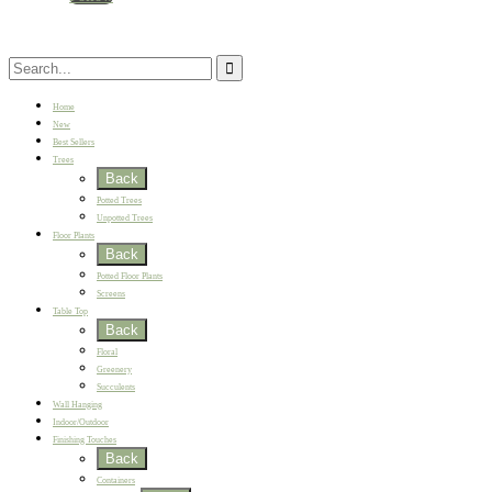
Home
New
Best Sellers
Trees
Back
Potted Trees
Unpotted Trees
Floor Plants
Back
Potted Floor Plants
Screens
Table Top
Back
Floral
Greenery
Succulents
Wall Hanging
Indoor/Outdoor
Finishing Touches
Back
Containers