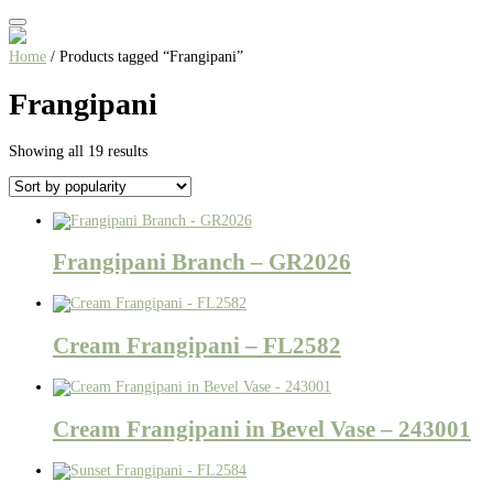
Home
/ Products tagged “Frangipani”
Frangipani
Sorted
Showing all 19 results
by
popularity
Frangipani Branch – GR2026
Cream Frangipani – FL2582
Cream Frangipani in Bevel Vase – 243001