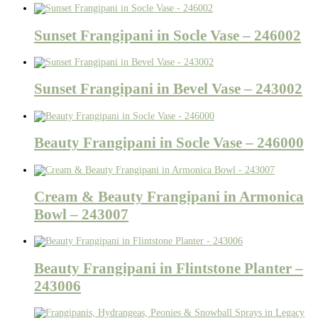
Sunset Frangipani in Socle Vase – 246002
Sunset Frangipani in Bevel Vase – 243002
Beauty Frangipani in Socle Vase – 246000
Cream & Beauty Frangipani in Armonica
Bowl – 243007
Beauty Frangipani in Flintstone Planter –
243006