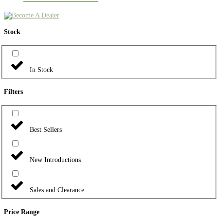
Stock
In Stock
Filters
Best Sellers
New Introductions
Sales and Clearance
Price Range