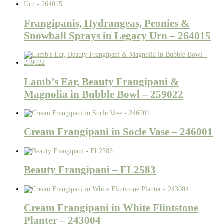
Frangipanis, Hydrangeas, Peonies &
Snowball Sprays in Legacy Urn – 264015
Lamb’s Ear, Beauty Frangipani &
Magnolia in Bubble Bowl – 259022
Cream Frangipani in Socle Vase – 246001
Beauty Frangipani – FL2583
Cream Frangipani in White Flintstone
Planter – 243004