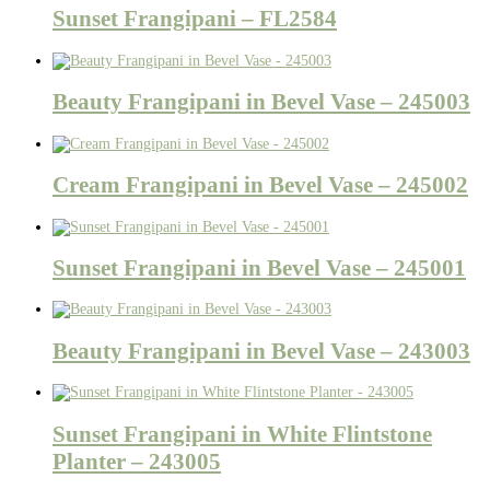
Sunset Frangipani – FL2584
Beauty Frangipani in Bevel Vase – 245003
Cream Frangipani in Bevel Vase – 245002
Sunset Frangipani in Bevel Vase – 245001
Beauty Frangipani in Bevel Vase – 243003
Sunset Frangipani in White Flintstone
Planter – 243005