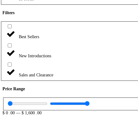
Filters
Best Sellers
New Introductions
Sales and Clearance
Price Range
$
0
.00
—
$
1,600
.00