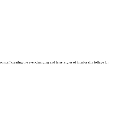
n staff creating the ever-changing and latest styles of interior silk foliage for