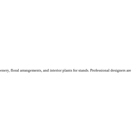
ery, floral arrangements, and interior plants for stands. Professional designers are o