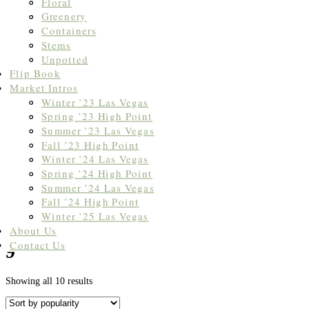
Floral
Greenery
Containers
Stems
Unpotted
Flip Book
Market Intros
Winter ’23 Las Vegas
Spring ’23 High Point
Summer ’23 Las Vegas
Fall ’23 High Point
Winter ’24 Las Vegas
Spring ’24 High Point
Summer ’24 Las Vegas
Fall ’24 High Point
Winter ’25 Las Vegas
Home
/ Products tagged “9'”
About Us
Contact Us
9'
Sorted
Showing all 10 results
by
popularity