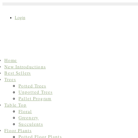
Login
Search
Home
for:
New Introductions
Best Sellers
Trees
Potted Trees
Unpotted Trees
Pallet Program
Table Top
Floral
Greenery
Succulents
Floor Plants
Potted Floor Plants