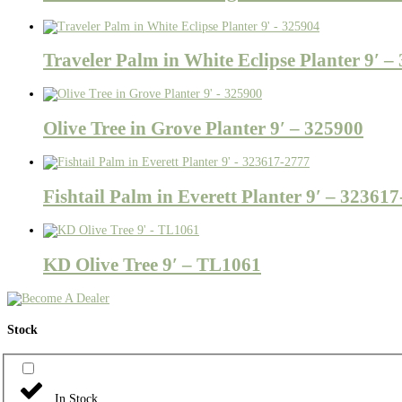
Traveler Palm in White Eclipse Planter 9′ –
Olive Tree in Grove Planter 9′ – 325900
Fishtail Palm in Everett Planter 9′ – 32361
KD Olive Tree 9′ – TL1061
Stock
In Stock