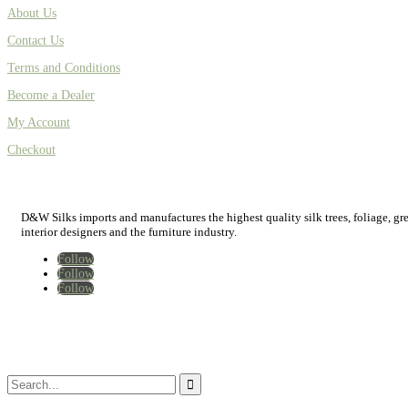
About Us
Contact Us
Terms and Conditions
Become a Dealer
My Account
Checkout
D&W Silks imports and manufactures the highest quality silk trees, foliage, green
interior designers and the furniture industry.
Follow
Follow
Follow