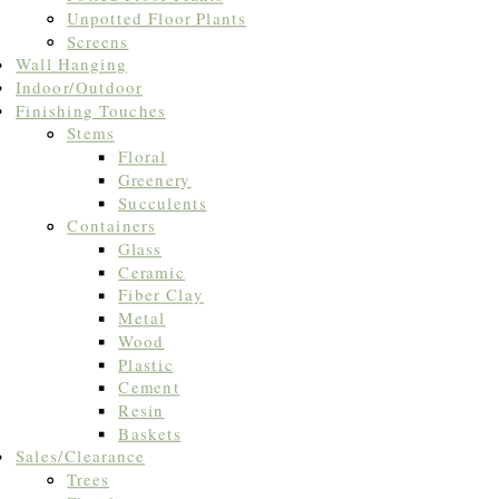
Unpotted Floor Plants
Screens
Wall Hanging
Indoor/Outdoor
Finishing Touches
Stems
Floral
Greenery
Succulents
Containers
Glass
Ceramic
Fiber Clay
Metal
Wood
Plastic
Cement
Resin
Baskets
Sales/Clearance
Trees