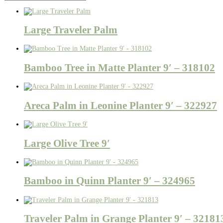
Large Traveler Palm
Bamboo Tree in Matte Planter 9′ – 318102
Areca Palm in Leonine Planter 9′ – 322927
Large Olive Tree 9′
Bamboo in Quinn Planter 9′ – 324965
Traveler Palm in Grange Planter 9′ – 32181