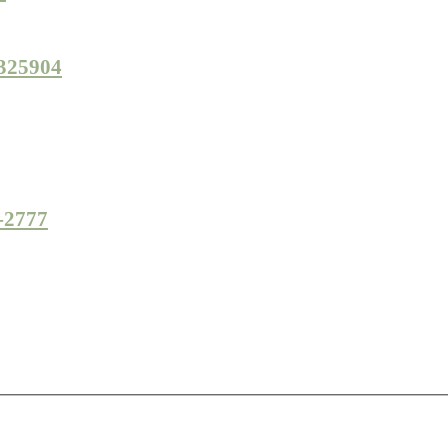
 325904
7-2777