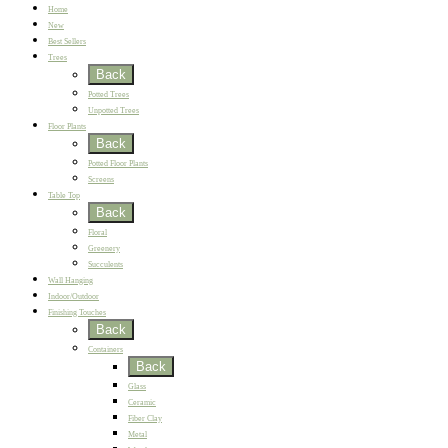
Home
New
Best Sellers
Trees
Back
Potted Trees
Unpotted Trees
Floor Plants
Back
Potted Floor Plants
Screens
Table Top
Back
Floral
Greenery
Succulents
Wall Hanging
Indoor/Outdoor
Finishing Touches
Back
Containers
Back
Glass
Ceramic
Fiber Clay
Metal