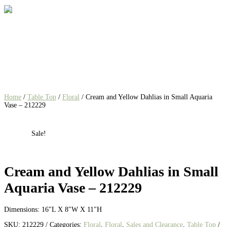
Home
/
Table Top
/
Floral
/ Cream and Yellow Dahlias in Small Aquaria
Vase – 212229
Sale!
Cream and Yellow Dahlias in Small
Aquaria Vase – 212229
Dimensions: 16″L X 8″W X 11″H
SKU:
212229
Categories:
Floral
,
Floral
,
Sales and Clearance
,
Table Top