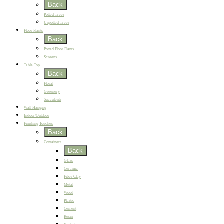
Back
Potted Trees
Unpotted Trees
Floor Plants
Back
Potted Floor Plants
Screens
Table Top
Back
Floral
Greenery
Succulents
Wall Hanging
Indoor/Outdoor
Finishing Touches
Back
Containers
Back
Glass
Ceramic
Fiber Clay
Metal
Wood
Plastic
Cement
Resin