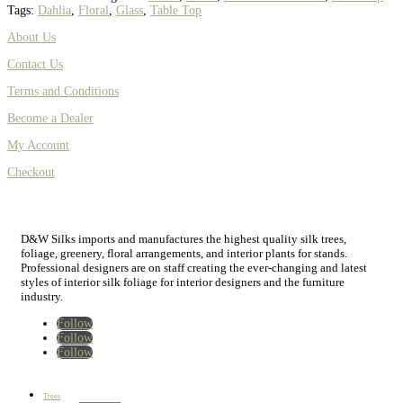
Tags:
Dahlia
,
Floral
,
Glass
,
Table Top
About Us
Contact Us
Terms and Conditions
Become a Dealer
My Account
Checkout
D&W Silks imports and manufactures the highest quality silk trees,
foliage, greenery, floral arrangements, and interior plants for stands.
Professional designers are on staff creating the ever-changing and latest
styles of interior silk foliage for interior designers and the furniture
industry.
Follow
Follow
Follow
Home
New
Best Sellers
Trees