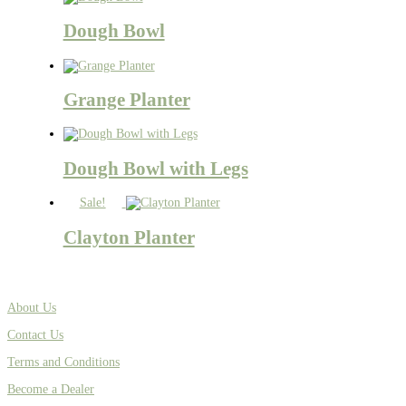
Dough Bowl
Grange Planter
Dough Bowl with Legs
Sale!
Clayton Planter
About Us
Contact Us
Terms and Conditions
Become a Dealer