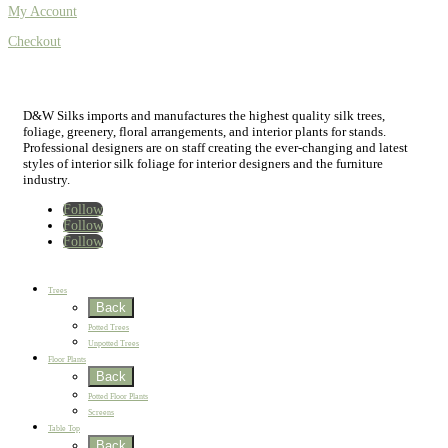
My Account
Checkout
D&W Silks imports and manufactures the highest quality silk trees,
foliage, greenery, floral arrangements, and interior plants for stands.
Professional designers are on staff creating the ever-changing and latest
styles of interior silk foliage for interior designers and the furniture
industry.
Follow
Follow
Follow
Home
New
Best Sellers
Trees
Back
Potted Trees
Unpotted Trees
Floor Plants
Back
Potted Floor Plants
Screens
Table Top
Back