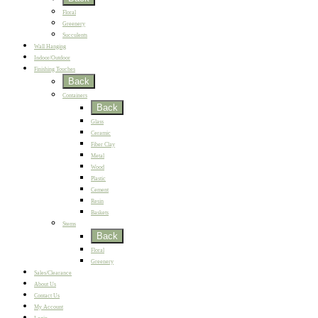
Floral
Greenery
Succulents
Wall Hanging
Indoor/Outdoor
Finishing Touches
Back
Containers
Back
Glass
Ceramic
Fiber Clay
Metal
Wood
Plastic
Cement
Resin
Baskets
Stems
Back
Floral
Greenery
Sales/Clearance
About Us
Contact Us
My Account