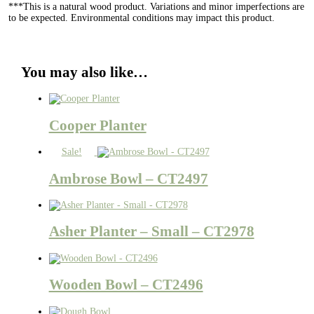
***This is a natural wood product. Variations and minor imperfections are
to be expected. Environmental conditions may impact this product.
You may also like…
Cooper Planter
Sale!
Ambrose Bowl – CT2497
Asher Planter – Small – CT2978
Wooden Bowl – CT2496