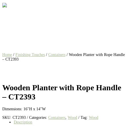
Home
/
Finishing Touches
/
Containers
/ Wooden Planter with Rope Handle
– CT2393
Wooden Planter with Rope Handle
– CT2393
Dimensions: 16″H x 14″W
SKU:
CT2393
Categories:
Containers
,
Wood
Tag:
Wood
Description