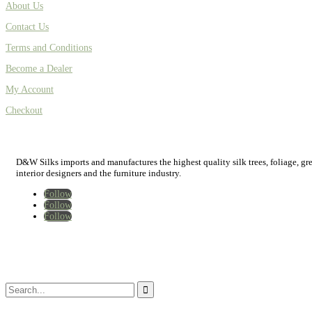
About Us
Contact Us
Terms and Conditions
Become a Dealer
My Account
Checkout
D&W Silks imports and manufactures the highest quality silk trees, foliage, green
interior designers and the furniture industry.
Follow
Follow
Follow