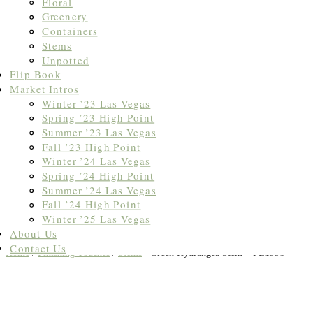
Floral
Greenery
Containers
Stems
Unpotted
Flip Book
Market Intros
Winter ’23 Las Vegas
Spring ’23 High Point
Summer ’23 Las Vegas
Fall ’23 High Point
Winter ’24 Las Vegas
Spring ’24 High Point
Summer ’24 Las Vegas
Fall ’24 High Point
Winter ’25 Las Vegas
About Us
Contact Us
Home
/
Finishing Touches
/
Stems
/ Green Hydrangea Stem – FL1991