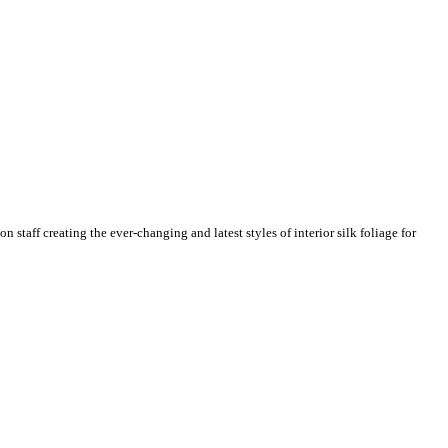
n staff creating the ever-changing and latest styles of interior silk foliage for