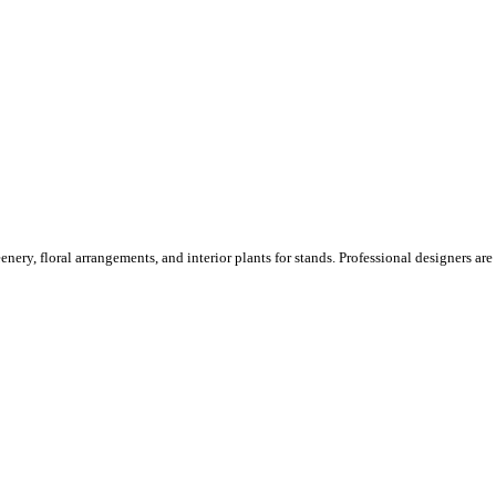
ery, floral arrangements, and interior plants for stands. Professional designers are o