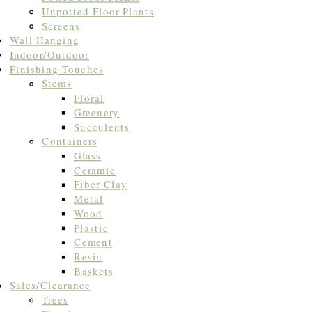
Unpotted Floor Plants
Screens
Wall Hanging
Indoor/Outdoor
Finishing Touches
Stems
Floral
Greenery
Succulents
Containers
Glass
Ceramic
Fiber Clay
Metal
Wood
Plastic
Cement
Resin
Baskets
Sales/Clearance
Trees