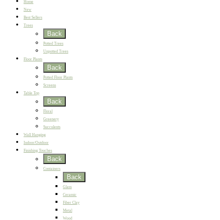
Home
New
Best Sellers
Trees
Back
Potted Trees
Unpotted Trees
Floor Plants
Back
Potted Floor Plants
Screens
Table Top
Back
Floral
Greenery
Succulents
Wall Hanging
Indoor/Outdoor
Finishing Touches
Back
Containers
Back
Glass
Ceramic
Fiber Clay
Metal
Wood