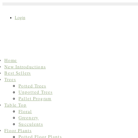
Login
Search
Home
for:
New Introductions
Best Sellers
Trees
Potted Trees
Unpotted Trees
Pallet Program
Table Top
Floral
Greenery
Succulents
Floor Plants
Potted Floor Plants