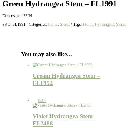
Green Hydrangea Stem – FL1991
Dimensions: 33″H
SKU:
FL1991
Categories:
Floral
,
Stems
Tags:
Floral
,
Hydrangeas
,
Stems
You may also like…
Cream Hydrangea Stem –
FL1992
Sale!
Violet Hydrangea Stem –
FL2488