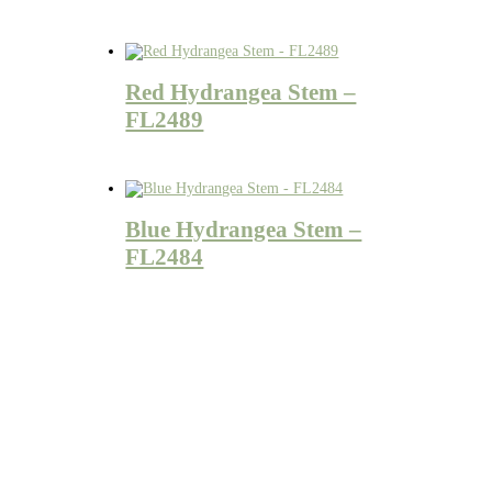
Red Hydrangea Stem –
FL2489
Blue Hydrangea Stem –
FL2484