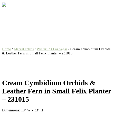
Home
/
Market Intros
/
Winter '23 Las Vegas
/ Cream Cymbidium Orchids
& Leather Fern in Small Felix Planter – 231015
Cream Cymbidium Orchids &
Leather Fern in Small Felix Planter
– 231015
Dimensions: 19″ W x 33″ H