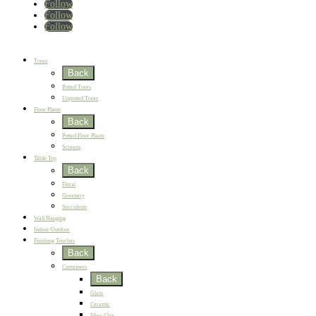
Follow
Follow
Follow
Home
New
Best Sellers
Trees
Back
Potted Trees
Unpotted Trees
Floor Plants
Back
Potted Floor Plants
Screens
Table Top
Back
Floral
Greenery
Succulents
Wall Hanging
Indoor/Outdoor
Finishing Touches
Back
Containers
Back
Glass
Ceramic
Fiber Clay