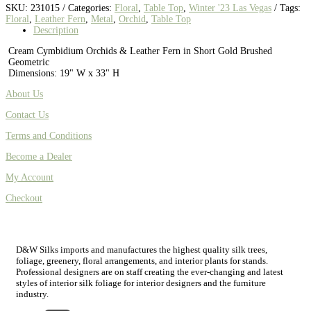
SKU:
231015
Categories:
Floral
,
Table Top
,
Winter '23 Las Vegas
Tags:
Floral
,
Leather Fern
,
Metal
,
Orchid
,
Table Top
Description
Cream Cymbidium Orchids & Leather Fern in Short Gold Brushed
Geometric
Dimensions: 19" W x 33" H
About Us
Contact Us
Terms and Conditions
Become a Dealer
My Account
Checkout
D&W Silks imports and manufactures the highest quality silk trees,
foliage, greenery, floral arrangements, and interior plants for stands.
Professional designers are on staff creating the ever-changing and latest
styles of interior silk foliage for interior designers and the furniture
industry.