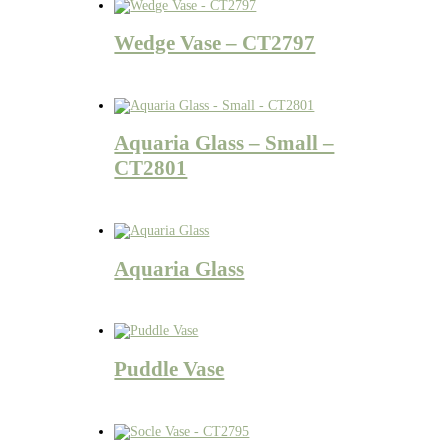
Wedge Vase – CT2797
Aquaria Glass – Small –
CT2801
Aquaria Glass
Puddle Vase