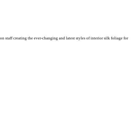
n staff creating the ever-changing and latest styles of interior silk foliage for