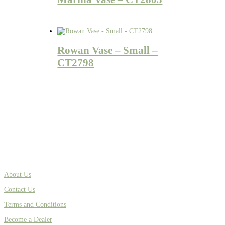
Rowan Vase – Small –
CT2798
About Us
Contact Us
Terms and Conditions
Become a Dealer