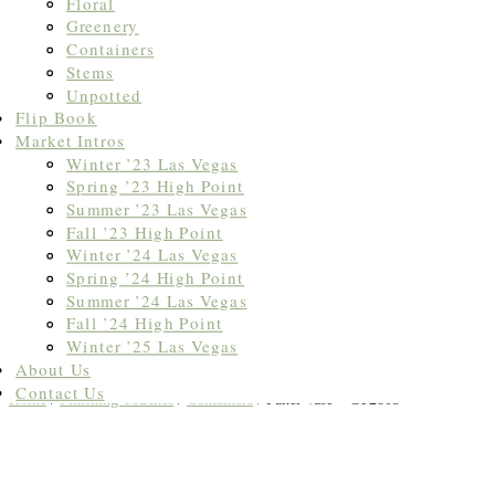
Floral
Greenery
Containers
Stems
Unpotted
Flip Book
Market Intros
Winter ’23 Las Vegas
Spring ’23 High Point
Summer ’23 Las Vegas
Fall ’23 High Point
Winter ’24 Las Vegas
Spring ’24 High Point
Summer ’24 Las Vegas
Fall ’24 High Point
Winter ’25 Las Vegas
About Us
Contact Us
Home
/
Finishing Touches
/
Containers
/ Panel Vase – CT2805