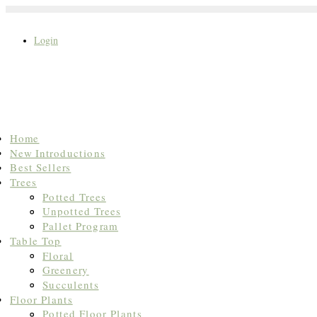
Login
Search
Home
for:
New Introductions
Best Sellers
Trees
Potted Trees
Unpotted Trees
Pallet Program
Table Top
Floral
Greenery
Succulents
Floor Plants
Potted Floor Plants