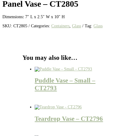
Panel Vase – CT2805
Dimensions
:
7″ L x 2.5″ W x 10″ H
SKU:
CT2805
Categories:
Containers
,
Glass
Tag:
Glass
You may also like…
Puddle Vase – Small –
CT2793
Teardrop Vase – CT2796