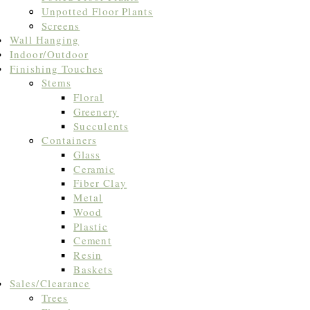
Unpotted Floor Plants
Screens
Wall Hanging
Indoor/Outdoor
Finishing Touches
Stems
Floral
Greenery
Succulents
Containers
Glass
Ceramic
Fiber Clay
Metal
Wood
Plastic
Cement
Resin
Baskets
Sales/Clearance
Trees