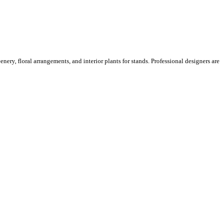
ery, floral arrangements, and interior plants for stands. Professional designers are o