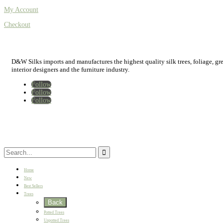
My Account
Checkout
D&W Silks imports and manufactures the highest quality silk trees, foliage, green
interior designers and the furniture industry.
Follow
Follow
Follow
Home
New
Best Sellers
Trees
Back
Potted Trees
Unpotted Trees