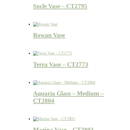
Socle Vase – CT2795
Rowan Vase
Terra Vase – CT2773
Aquaria Glass – Medium –
CT2804
Marina Vase – CT2803