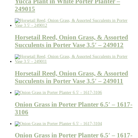
Yucca Plant in White Porter Planter –
249015
Horsetail Reed, Onion Grass, & Assorted
Succulents in Porter Vase 3.5′ – 249012
Horsetail Reed, Onion Grass, & Assorted
Succulents in Porter Vase 3.5′ – 249011
Onion Grass in Porter Planter 6.5′ – 1617-
3106
Onion Grass in Porter Planter 6.5′ – 1617-