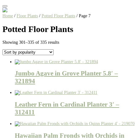
Home
/
Floor Plants
/
Potted Floor Plants
/ Page 7
Potted Floor Plants
Sorted
Showing 301–335 of 335 results
by
popularity
Jumbo Agave in Grove Planter 5.8′ –
321894
Leather Fern in Cardinal Planter 3′ –
312411
Hawaiian Palm Fronds with Orchids in