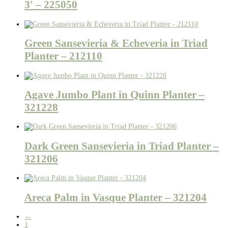
3′ – 225050
Green Sansevieria & Echeveria in Triad
Planter – 212110
Agave Jumbo Plant in Quinn Planter –
321228
Dark Green Sansevieria in Triad Planter –
321206
Areca Palm in Vasque Planter – 321204
←
1