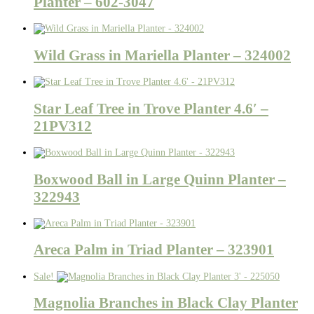
Planter – 602-3047
Wild Grass in Mariella Planter – 324002
Star Leaf Tree in Trove Planter 4.6′ –
21PV312
Boxwood Ball in Large Quinn Planter –
322943
Areca Palm in Triad Planter – 323901
Sale!
Magnolia Branches in Black Clay Planter