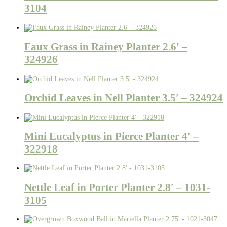
3104
Faux Grass in Rainey Planter 2.6′ –
324926
Orchid Leaves in Nell Planter 3.5′ – 324924
Mini Eucalyptus in Pierce Planter 4′ –
322918
Nettle Leaf in Porter Planter 2.8′ – 1031-
3105