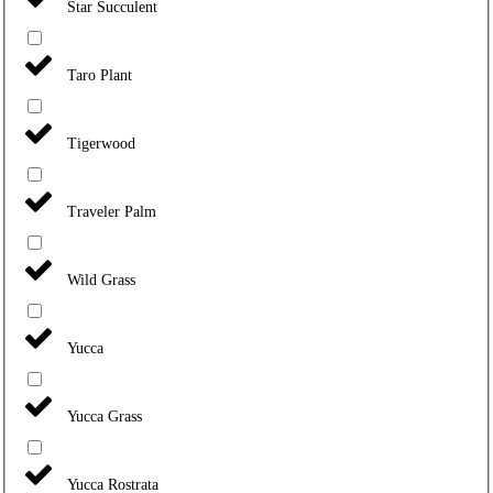
Star Succulent
Taro Plant
Tigerwood
Traveler Palm
Wild Grass
Yucca
Yucca Grass
Yucca Rostrata