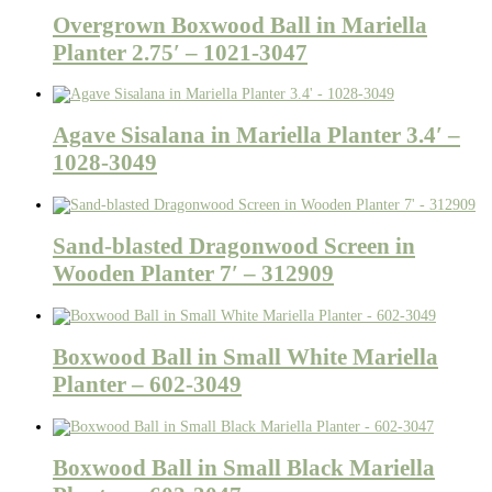
Overgrown Boxwood Ball in Mariella
Planter 2.75′ – 1021-3047
Agave Sisalana in Mariella Planter 3.4′ –
1028-3049
Sand-blasted Dragonwood Screen in
Wooden Planter 7′ – 312909
Boxwood Ball in Small White Mariella
Planter – 602-3049
Boxwood Ball in Small Black Mariella