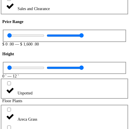
Sales and Clearance
Price Range
$
0
.00
—
$
1,600
.00
Height
0
'
—
12
'
Unpotted
Floor Plants
Areca Grass