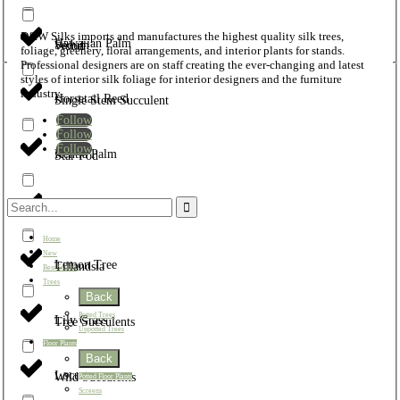
D&W Silks imports and manufactures the highest quality silk trees,
Hawaiian Palm
Sedum
Wood
foliage, greenery, floral arrangements, and interior plants for stands.
Professional designers are on staff creating the ever-changing and latest
styles of interior silk foliage for interior designers and the furniture
industry.
Horsetail Reed
Single Stem Succulent
Follow
Follow
Follow
Kentia Palm
Star Pod
Leather Fern
Star Succulent
Home
New
Lemon Tree
Tillandsia
Best Sellers
Trees
Back
Potted Trees
Lily Grass
Tree Succulents
Unpotted Trees
Floor Plants
Back
Locust
Wild Succulents
Potted Floor Plants
Screens