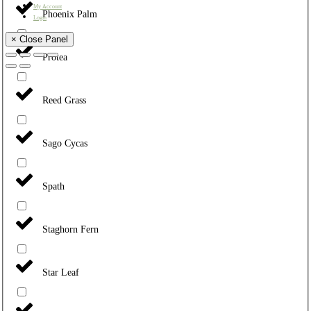
My Account
Phoenix Palm
Login
× Close Panel
Protea
Reed Grass
Sago Cycas
Spath
Staghorn Fern
Star Leaf