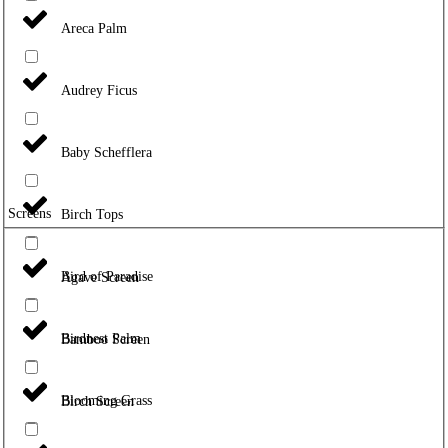
Areca Palm
Audrey Ficus
Baby Schefflera
Screens
Birch Tops
Bird of Paradise
Agave Screen
Birdnest Palm
Bamboo Screen
Blooming Grass
Birch Screen