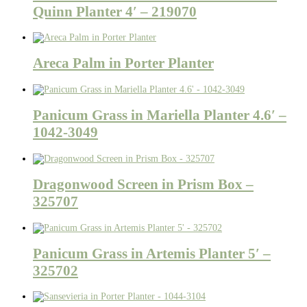
Quinn Planter 4′ – 219070
Areca Palm in Porter Planter
Panicum Grass in Mariella Planter 4.6′ –
1042-3049
Dragonwood Screen in Prism Box –
325707
Panicum Grass in Artemis Planter 5′ –
325702