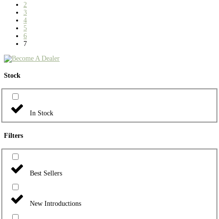
2
3
4
5
6
7
Stock
In Stock
Filters
Best Sellers
New Introductions