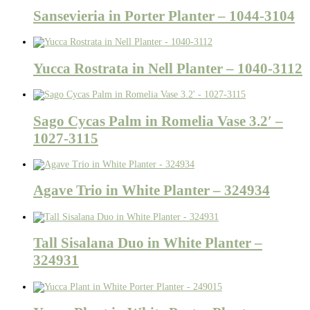
Sansevieria in Porter Planter – 1044-3104
Yucca Rostrata in Nell Planter – 1040-3112
Sago Cycas Palm in Romelia Vase 3.2′ –
1027-3115
Agave Trio in White Planter – 324934
Tall Sisalana Duo in White Planter –
324931