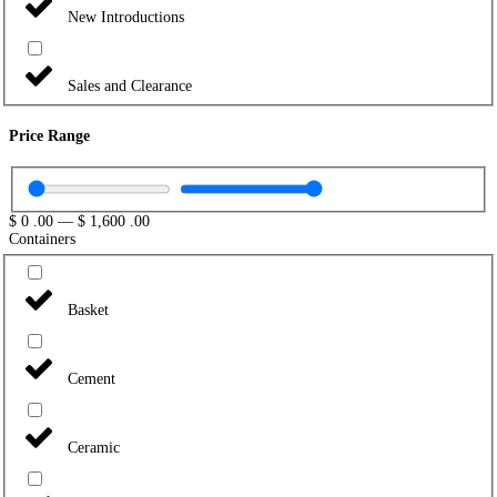
New Introductions
Sales and Clearance
Price Range
$
0
.00
—
$
1,600
.00
Containers
Basket
Cement
Ceramic