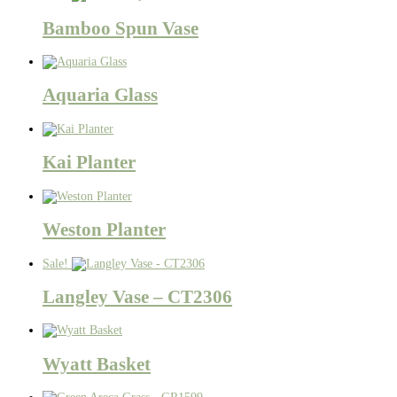
Bamboo Spun Vase
Aquaria Glass
Kai Planter
Weston Planter
Sale!
Langley Vase – CT2306
Wyatt Basket