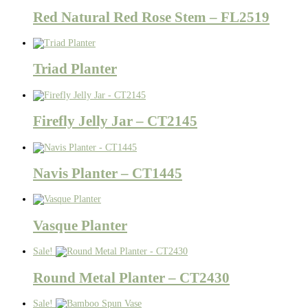
Red Natural Red Rose Stem – FL2519
Triad Planter
Firefly Jelly Jar – CT2145
Navis Planter – CT1445
Vasque Planter
Sale!
Round Metal Planter – CT2430
Sale!