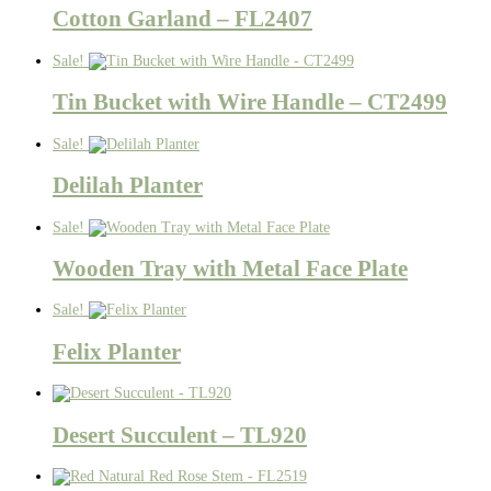
Cotton Garland – FL2407
Sale!
Tin Bucket with Wire Handle – CT2499
Sale!
Delilah Planter
Sale!
Wooden Tray with Metal Face Plate
Sale!
Felix Planter
Desert Succulent – TL920