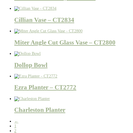
Cillian Vase – CT2834
Miter Angle Cut Glass Vase – CT2800
Dollop Bowl
Ezra Planter – CT2772
Charleston Planter
←
1
2