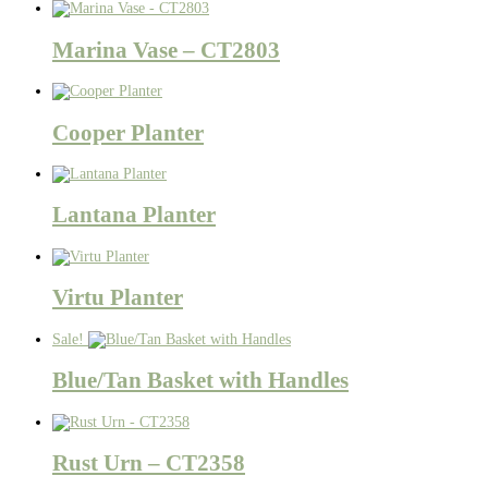
Marina Vase – CT2803
Cooper Planter
Lantana Planter
Virtu Planter
Sale!
Blue/Tan Basket with Handles
Rust Urn – CT2358