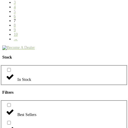
3
4
5
6
7
8
9
10
→
Stock
In Stock
Filters
Best Sellers