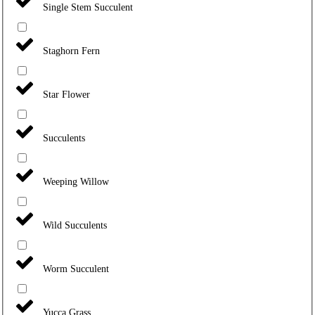
Single Stem Succulent
Staghorn Fern
Star Flower
Succulents
Weeping Willow
Wild Succulents
Worm Succulent
Yucca Grass