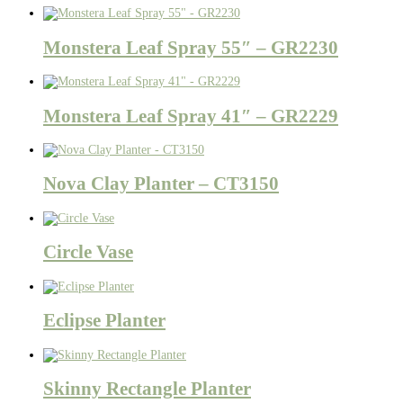
Monstera Leaf Spray 55″ – GR2230
Monstera Leaf Spray 41″ – GR2229
Nova Clay Planter – CT3150
Circle Vase
Eclipse Planter
Skinny Rectangle Planter