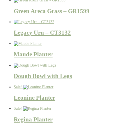
Green Areca Grass – GR1599
Legacy Urn – CT3132
Maude Planter
Dough Bowl with Legs
Sale!
Leonine Planter
Sale!
Regina Planter