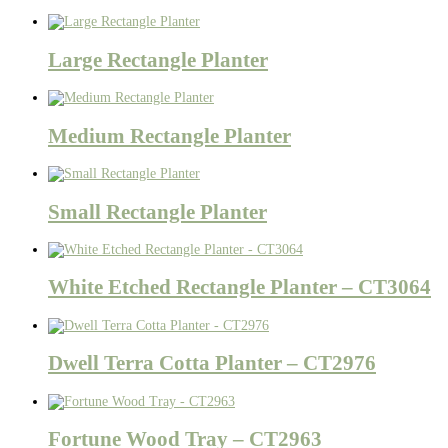
Large Rectangle Planter
Medium Rectangle Planter
Small Rectangle Planter
White Etched Rectangle Planter – CT3064
Dwell Terra Cotta Planter – CT2976
Fortune Wood Tray – CT2963