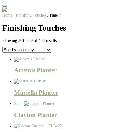
Home
/
Finishing Touches
/ Page 7
Finishing Touches
Sorted
Showing 301–350 of 458 results
by
popularity
Artemis Planter
Mariella Planter
Sale!
Clayton Planter